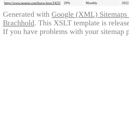
https://www.isoness.com/know-how/1423/
20%
Monthly
2022
Generated with
Google (XML) Sitemaps G
Brachhold
. This XSLT template is releas
If you have problems with your sitemap p