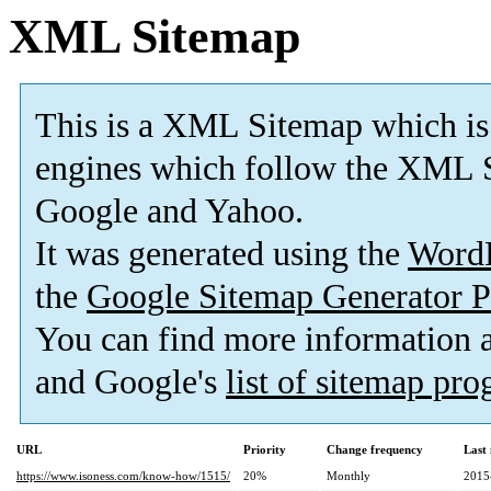
XML Sitemap
This is a XML Sitemap which is
engines which follow the XML S
Google and Yahoo.
It was generated using the
Word
the
Google Sitemap Generator P
You can find more information
and Google's
list of sitemap pr
URL
Priority
Change frequency
Last
https://www.isoness.com/know-how/1515/
20%
Monthly
2015